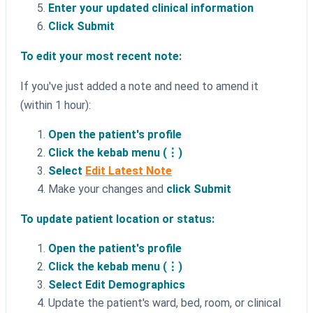
Enter your updated clinical information
Click Submit
To edit your most recent note:
If you've just added a note and need to amend it
(within 1 hour):
Open the patient's profile
Click the kebab menu (⋮)
Select
Edit Latest Note
Make your changes and
click Submit
To update patient location or status:
Open the patient's profile
Click the kebab menu (⋮)
Select Edit Demographics
Update the patient's ward, bed, room, or clinical