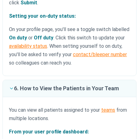
click
Submit
.
Setting your on-duty status:
On your profile page, you'll see a toggle switch labelled
On duty
or
Off duty
. Click this switch to update your
availability status
. When setting yourself to on duty,
you'll be asked to verify your
contact/bleeper number
so colleagues can reach you.
6. How to View the Patients in Your Team
You can view all patients assigned to your
teams
from
multiple locations.
From your user profile dashboard: