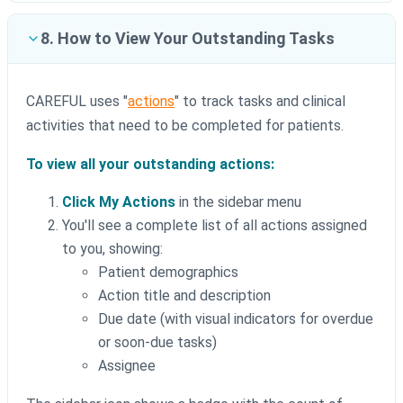
8. How to View Your Outstanding Tasks
CAREFUL uses "
actions
" to track tasks and clinical
activities that need to be completed for patients.
To view all your outstanding actions:
Click My Actions
in the sidebar menu
You'll see a complete list of all actions assigned
to you, showing:
Patient demographics
Action title and description
Due date (with visual indicators for overdue
or soon-due tasks)
Assignee