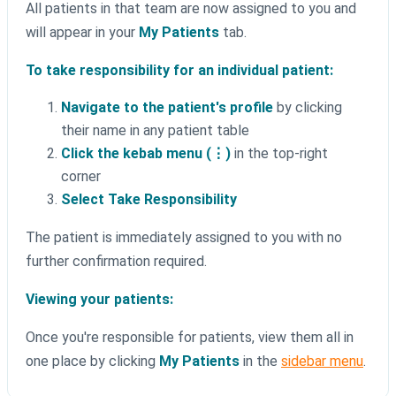
All patients in that team are now assigned to you and
will appear in your
My Patients
tab.
To take responsibility for an individual patient:
Navigate to the patient's profile
by clicking
their name in any patient table
Click the kebab menu (⋮)
in the top-right
corner
Select Take Responsibility
The patient is immediately assigned to you with no
further confirmation required.
Viewing your patients:
Once you're responsible for patients, view them all in
one place by clicking
My Patients
in the
sidebar menu
.