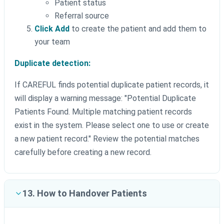
Patient status
Referral source
Click Add
to create the patient and add them to
your team
Duplicate detection:
If CAREFUL finds potential duplicate patient records, it
will display a warning message: "Potential Duplicate
Patients Found. Multiple matching patient records
exist in the system. Please select one to use or create
a new patient record." Review the potential matches
carefully before creating a new record.
13. How to Handover Patients