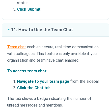
status
Click Submit
11. How to Use the Team Chat
Team chat
enables secure, real-time communication
with colleagues. This feature is only available if your
organisation and team have chat enabled.
To access team chat:
Navigate to your team page
from the sidebar
Click the Chat tab
The tab shows a badge indicating the number of
unread messages and mentions.