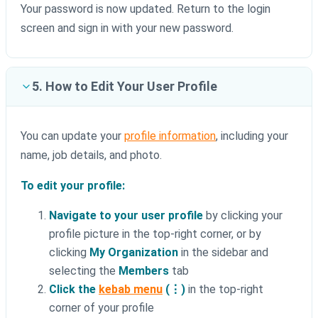
Your password is now updated. Return to the login
screen and sign in with your new password.
5. How to Edit Your User Profile
You can update your
profile information
, including your
name, job details, and photo.
To edit your profile:
Navigate to your user profile
by clicking your
profile picture in the top-right corner, or by
clicking
My Organization
in the sidebar and
selecting the
Members
tab
Click the
kebab menu
(⋮)
in the top-right
corner of your profile