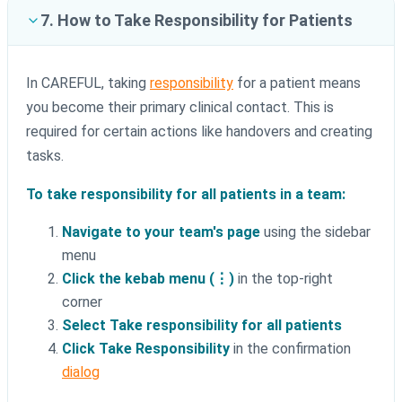
7. How to Take Responsibility for Patients
In CAREFUL, taking
responsibility
for a patient means
you become their primary clinical contact. This is
required for certain actions like handovers and creating
tasks.
To take responsibility for all patients in a team:
Navigate to your team's page
using the sidebar
menu
Click the kebab menu (⋮)
in the top-right
corner
Select Take responsibility for all patients
Click Take Responsibility
in the confirmation
dialog