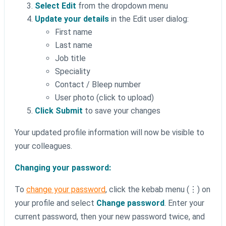
Select Edit
from the dropdown menu
Update your details
in the Edit user dialog:
First name
Last name
Job title
Speciality
Contact / Bleep number
User photo (click to upload)
Click Submit
to save your changes
Your updated profile information will now be visible to
your colleagues.
Changing your password:
To
change your password
, click the kebab menu (⋮) on
your profile and select
Change password
. Enter your
current password, then your new password twice, and