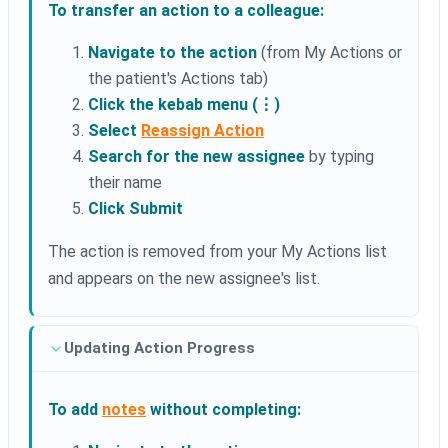
To transfer an action to a colleague:
Navigate to the action
(from My Actions or
the patient's Actions tab)
Click the kebab menu (⋮)
Select
Reassign Action
Search for the new assignee
by typing
their name
Click Submit
The action is removed from your My Actions list
and appears on the new assignee's list.
Updating Action Progress
To add
notes
without completing: