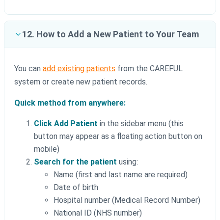
12. How to Add a New Patient to Your Team
You can
add existing patients
from the CAREFUL
system or create new patient records.
Quick method from anywhere:
Click Add Patient
in the sidebar menu (this
button may appear as a floating action button on
mobile)
Search for the patient
using:
Name (first and last name are required)
Date of birth
Hospital number (Medical Record Number)
National ID (NHS number)