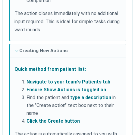
completion
The action closes immediately with no additional
input required. This is ideal for simple tasks during
ward rounds.
Creating New Actions
Quick method from patient list:
Navigate to your team's Patients tab
Ensure Show Actions is toggled on
Find the patient and
type a description
in
the "Create action" text box next to their
name
Click the Create button
The action is automatically assigned to you with