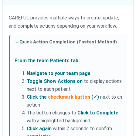
CAREFUL provides multiple ways to create, update,
and complete actions depending on your workflow.
Quick Action Completion (Fastest Method)
From the team Patients tab:
Navigate to your team page
Toggle Show Actions on
to display actions
next to each patient
Click the
checkmark button
(✓)
next to an
action
The button changes to
Click to Complete
with a highlighted background
Click again
within 2 seconds to confirm