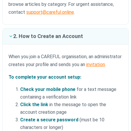
browse articles by category. For urgent assistance,
contact
support@careful.online
.
2. How to Create an Account
When you join a CAREFUL organisation, an administrator
creates your profile and sends you an
invitation
.
To complete your account setup:
Check your mobile phone
for a text message
containing a verification link
Click the link
in the message to open the
account creation page
Create a secure password
(must be 10
characters or longer)