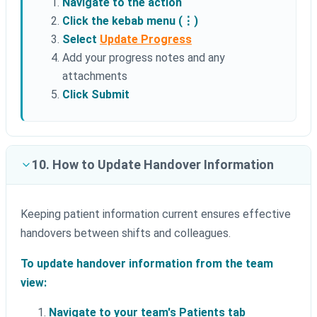
Navigate to the action
Click the kebab menu (⋮)
Select
Update Progress
Add your progress notes and any
attachments
Click Submit
10. How to Update Handover Information
Keeping patient information current ensures effective
handovers between shifts and colleagues.
To update handover information from the team
view:
Navigate to your team's Patients tab