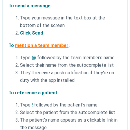
To send a message:
Type your message in the text box at the
bottom of the screen
Click Send
To
mention a team member
:
Type
@
followed by the team member's name
Select their name from the autocomplete list
They'll receive a push notification if they're on
duty with the app installed
To reference a patient:
Type
!
followed by the patient's name
Select the patient from the autocomplete list
The patient's name appears as a clickable link in
the message