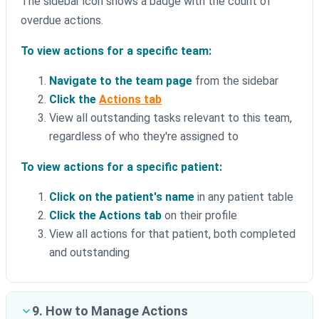
The sidebar icon shows a badge with the count of
overdue actions.
To view actions for a specific team:
Navigate to the team page
from the sidebar
Click the
Actions tab
View all outstanding tasks relevant to this team,
regardless of who they're assigned to
To view actions for a specific patient:
Click on the patient's name
in any patient table
Click the Actions tab
on their profile
View all actions for that patient, both completed
and outstanding
9. How to Manage Actions