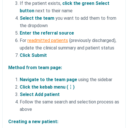
If the patient exists,
click the green Select
button
next to their name
Select the team
you want to add them to from
the dropdown
Enter the referral source
For
readmitted patients
(previously discharged),
update the clinical summary and patient status
Click Submit
Method from team page:
Navigate to the team page
using the sidebar
Click the kebab menu (⋮)
Select Add patient
Follow the same search and selection process as
above
Creating a new patient: