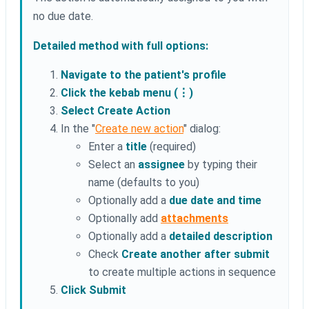
no due date.
Detailed method with full options:
Navigate to the patient's profile
Click the kebab menu (⋮)
Select Create Action
In the "
Create new action
" dialog:
Enter a
title
(required)
Select an
assignee
by typing their
name (defaults to you)
Optionally add a
due date and time
Optionally add
attachments
Optionally add a
detailed description
Check
Create another after submit
to create multiple actions in sequence
Click Submit