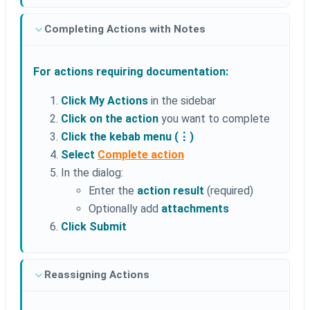
Completing Actions with Notes
For actions requiring documentation:
Click My Actions
in the sidebar
Click on the action
you want to complete
Click the kebab menu (⋮)
Select
Complete action
In the dialog:
Enter the
action result
(required)
Optionally add
attachments
Click Submit
Reassigning Actions