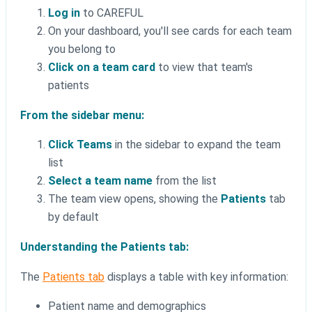
Log in
to CAREFUL
On your dashboard, you'll see cards for each team
you belong to
Click on a team card
to view that team's
patients
From the sidebar menu:
Click Teams
in the sidebar to expand the team
list
Select a team name
from the list
The team view opens, showing the
Patients
tab
by default
Understanding the Patients tab:
The
Patients tab
displays a table with key information:
Patient name and demographics