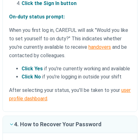
Click the Sign In button
On-duty status prompt:
When you first log in, CAREFUL will ask "Would you like
to set yourself to on duty?" This indicates whether
you're currently available to receive
handovers
and be
contacted by colleagues.
Click Yes
if you're currently working and available
Click No
if you're logging in outside your shift
After selecting your status, you'll be taken to your
user
profile dashboard
.
4. How to Recover Your Password