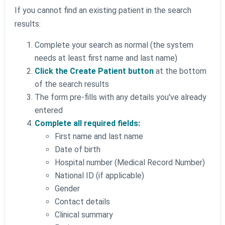
If you cannot find an existing patient in the search
results:
Complete your search as normal (the system
needs at least first name and last name)
Click the Create Patient button
at the bottom
of the search results
The form pre-fills with any details you've already
entered
Complete all required fields:
First name and last name
Date of birth
Hospital number (Medical Record Number)
National ID (if applicable)
Gender
Contact details
Clinical summary