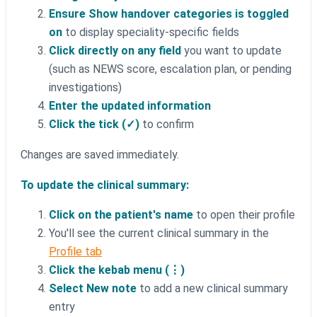
Ensure Show handover categories is toggled
on
to display speciality-specific fields
Click directly on any field
you want to update
(such as NEWS score, escalation plan, or pending
investigations)
Enter the updated information
Click the tick (✓)
to confirm
Changes are saved immediately.
To update the clinical summary:
Click on the patient's name
to open their profile
You'll see the current clinical summary in the
Profile tab
Click the kebab menu (⋮)
Select New note
to add a new clinical summary
entry