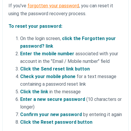
If you've
forgotten your password
, you can reset it
using the password recovery process.
To reset your password:
On the login screen,
click the Forgotten your
password? link
Enter the mobile number
associated with your
account in the "Email / Mobile number" field
Click the Send reset link button
Check your mobile phone
for a text message
containing a password reset link
Click the link
in the message
Enter a new secure password
(10 characters or
longer)
Confirm your new password
by entering it again
Click the Reset password button