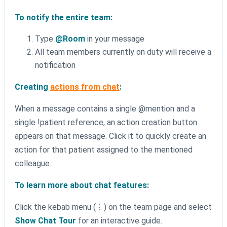
To notify the entire team:
Type
@Room
in your message
All team members currently on duty will receive a
notification
Creating
actions from chat
:
When a message contains a single @mention and a
single !patient reference, an action creation button
appears on that message. Click it to quickly create an
action for that patient assigned to the mentioned
colleague.
To learn more about chat features:
Click the kebab menu (⋮) on the team page and select
Show Chat Tour
for an interactive guide.