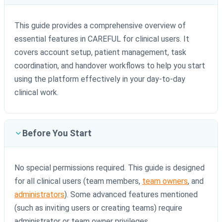
This guide provides a comprehensive overview of
essential features in CAREFUL for clinical users. It
covers account setup, patient management, task
coordination, and handover workflows to help you start
using the platform effectively in your day-to-day
clinical work.
Before You Start
No special permissions required. This guide is designed
for all clinical users (team members,
team owners
, and
administrators
). Some advanced features mentioned
(such as inviting users or creating teams) require
administrator or team owner privileges.