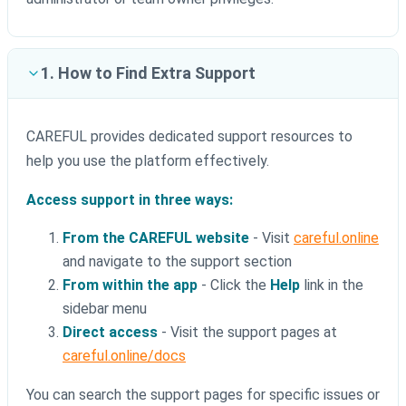
1. How to Find Extra Support
CAREFUL provides dedicated support resources to
help you use the platform effectively.
Access support in three ways:
From the CAREFUL website
- Visit
careful.online
and navigate to the support section
From within the app
- Click the
Help
link in the
sidebar menu
Direct access
- Visit the support pages at
careful.online/docs
You can search the support pages for specific issues or