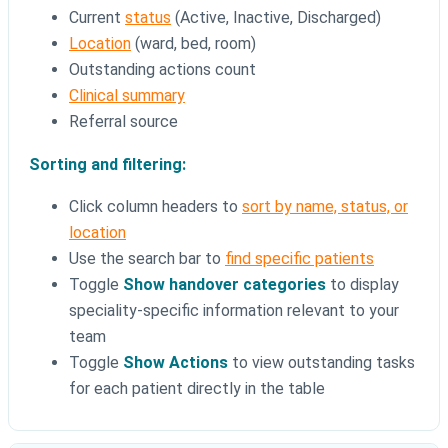
Current
status
(Active, Inactive, Discharged)
Location
(ward, bed, room)
Outstanding actions count
Clinical summary
Referral source
Sorting and filtering:
Click column headers to
sort by name, status, or
location
Use the search bar to
find specific patients
Toggle
Show handover categories
to display
speciality-specific information relevant to your
team
Toggle
Show Actions
to view outstanding tasks
for each patient directly in the table