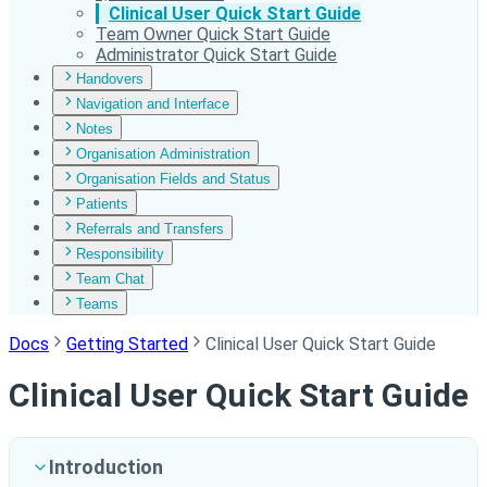
Clinical User Quick Start Guide
Team Owner Quick Start Guide
Administrator Quick Start Guide
Handovers
Navigation and Interface
Notes
Organisation Administration
Organisation Fields and Status
Patients
Referrals and Transfers
Responsibility
Team Chat
Teams
Docs
Getting Started
Clinical User Quick Start Guide
Clinical User Quick Start Guide
Introduction