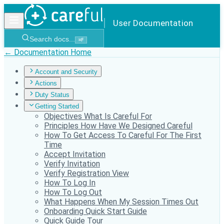
User Documentation
Search docs...
⌘
F
← Documentation Home
Account and Security
Actions
Duty Status
Getting Started
Objectives What Is Careful For
Principles How Have We Designed Careful
How To Get Access To Careful For The First
Time
Accept Invitation
Verify Invitation
Verify Registration View
How To Log In
How To Log Out
What Happens When My Session Times Out
Onboarding Quick Start Guide
Quick Guide Tour