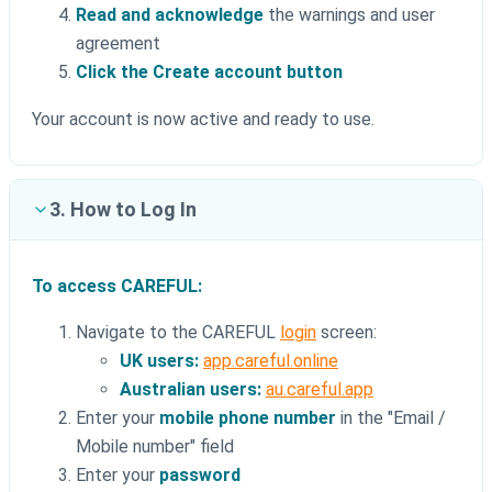
Read and acknowledge
the warnings and user
agreement
Click the Create account button
Your account is now active and ready to use.
3. How to Log In
To access CAREFUL:
Navigate to the CAREFUL
login
screen:
UK users:
app.careful.online
Australian users:
au.careful.app
Enter your
mobile phone number
in the "Email /
Mobile number" field
Enter your
password