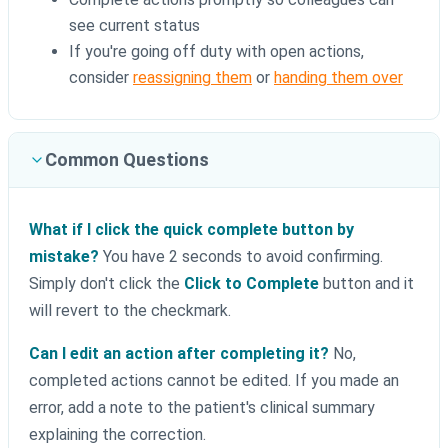
see current status
If you're going off duty with open actions,
consider
reassigning them
or
handing them over
Common Questions
What if I click the quick complete button by
mistake?
You have 2 seconds to avoid confirming.
Simply don't click the
Click to Complete
button and it
will revert to the checkmark.
Can I edit an action after completing it?
No,
completed actions cannot be edited. If you made an
error, add a note to the patient's clinical summary
explaining the correction.