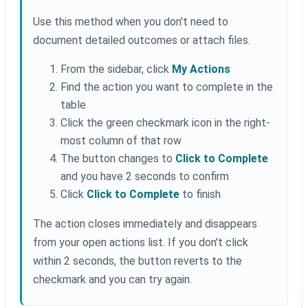
Use this method when you don't need to
document detailed outcomes or attach files.
From the sidebar, click
My Actions
Find the action you want to complete in the
table
Click the green checkmark icon in the right-
most column of that row
The button changes to
Click to Complete
and you have 2 seconds to confirm
Click
Click to Complete
to finish
The action closes immediately and disappears
from your open actions list. If you don't click
within 2 seconds, the button reverts to the
checkmark and you can try again.