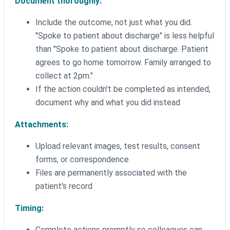
Document thoroughly:
Include the outcome, not just what you did.
"Spoke to patient about discharge" is less helpful
than "Spoke to patient about discharge. Patient
agrees to go home tomorrow. Family arranged to
collect at 2pm."
If the action couldn't be completed as intended,
document why and what you did instead
Attachments:
Upload relevant images, test results, consent
forms, or correspondence
Files are permanently associated with the
patient's record
Timing:
Complete actions promptly so colleagues can