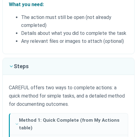
What you need:
The action must still be open (not already
completed)
Details about what you did to complete the task
Any relevant files or images to attach (optional)
Steps
CAREFUL offers two ways to complete actions: a
quick method for simple tasks, and a detailed method
for documenting outcomes.
Method 1: Quick Complete (from My Actions
table)