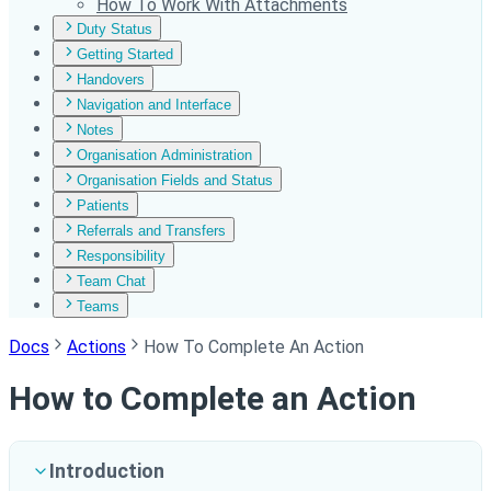
How To Work With Attachments
Duty Status
Getting Started
Handovers
Navigation and Interface
Notes
Organisation Administration
Organisation Fields and Status
Patients
Referrals and Transfers
Responsibility
Team Chat
Teams
Docs
Actions
How To Complete An Action
How to Complete an Action
Introduction