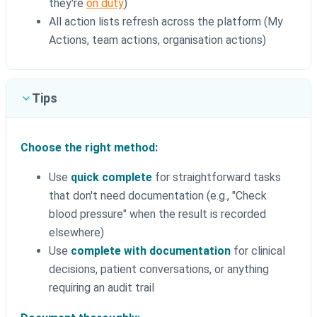
they're
on duty
)
All action lists refresh across the platform (My
Actions, team actions, organisation actions)
Tips
Choose the right method:
Use
quick complete
for straightforward tasks
that don't need documentation (e.g., "Check
blood pressure" when the result is recorded
elsewhere)
Use
complete with documentation
for clinical
decisions, patient conversations, or anything
requiring an audit trail