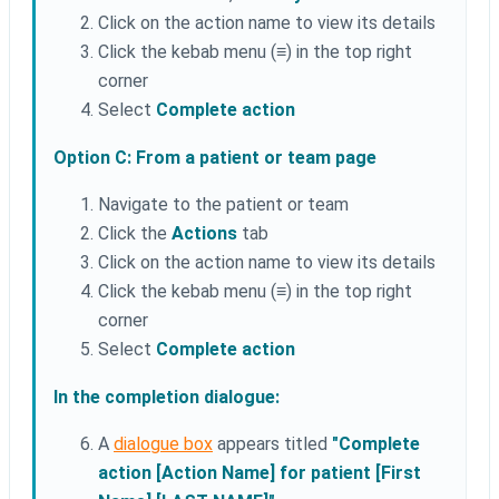
Click on the action name to view its details
Click the kebab menu (≡) in the top right
corner
Select
Complete action
Option C: From a patient or team page
Navigate to the patient or team
Click the
Actions
tab
Click on the action name to view its details
Click the kebab menu (≡) in the top right
corner
Select
Complete action
In the completion dialogue:
A
dialogue box
appears titled
"Complete
action [Action Name] for patient [First