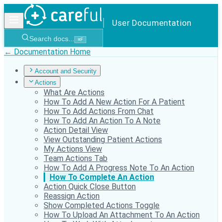
User Documentation
Search docs...
⌘
F
← Documentation Home
Account and Security
Actions
What Are Actions
How To Add A New Action For A Patient
How To Add Actions From Chat
How To Add An Action To A Note
Action Detail View
View Outstanding Patient Actions
My Actions View
Team Actions Tab
How To Add A Progress Note To An Action
How To Complete An Action
Action Quick Close Button
Reassign Action
Show Completed Actions Toggle
How To Upload An Attachment To An Action