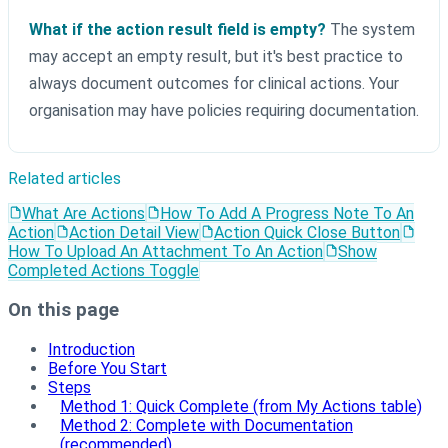
What if the action result field is empty?
The system
may accept an empty result, but it's best practice to
always document outcomes for clinical actions. Your
organisation may have policies requiring documentation.
Related articles
What Are Actions
How To Add A Progress Note To An
Action
Action Detail View
Action Quick Close Button
How To Upload An Attachment To An Action
Show
Completed Actions Toggle
On this page
Introduction
Before You Start
Steps
Method 1: Quick Complete (from My Actions table)
Method 2: Complete with Documentation
(recommended)