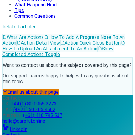
What Happens Next
Tips
Common Questions
Related articles
What Are Actions
How To Add A Progress Note To An
Action
Action Detail View
Action Quick Close Button
How To Upload An Attachment To An Action
Show
Completed Actions Toggle
Want to contact us about the subject covered by this page?
Our support team is happy to help with any questions about
this topic.
Email us about this page
Contact
UK:
+44 (0) 800 955 2273
UAE:
(+971) 50 305 4502
Australia:
(+61) 418 795 537
hello@careful.online
LinkedIn