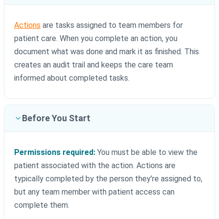
Actions
are tasks assigned to team members for
patient care. When you complete an action, you
document what was done and mark it as finished. This
creates an audit trail and keeps the care team
informed about completed tasks.
Before You Start
Permissions required:
You must be able to view the
patient associated with the action. Actions are
typically completed by the person they're assigned to,
but any team member with patient access can
complete them.