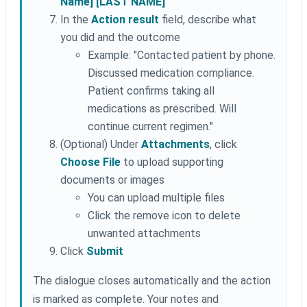
Name] [LAST NAME]"
In the
Action result
field, describe what
you did and the outcome
Example: "Contacted patient by phone.
Discussed medication compliance.
Patient confirms taking all
medications as prescribed. Will
continue current regimen."
(Optional) Under
Attachments
, click
Choose File
to upload supporting
documents or images
You can upload multiple files
Click the remove icon to delete
unwanted attachments
Click
Submit
The dialogue closes automatically and the action
is marked as complete. Your notes and