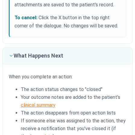
attachments are saved to the patient's record.
To cancel:
Click the X button in the top right
corner of the dialogue. No changes will be saved.
What Happens Next
When you complete an action:
The action status changes to "closed"
Your outcome notes are added to the patient's
clinical summary
The action disappears from open action lists
If someone else was assigned to the action, they
receive a notification that you've closed it (if