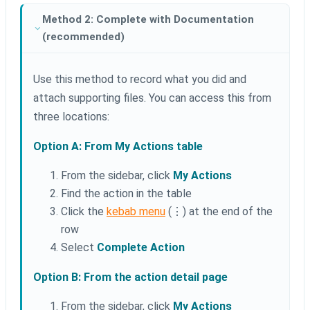
Method 2: Complete with Documentation
(recommended)
Use this method to record what you did and
attach supporting files. You can access this from
three locations:
Option A: From My Actions table
From the sidebar, click
My Actions
Find the action in the table
Click the
kebab menu
(⋮) at the end of the
row
Select
Complete Action
Option B: From the action detail page
From the sidebar, click
My Actions