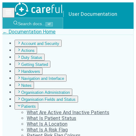
User Documentation
Search docs...
⌘
F
← Documentation Home
Account and Security
Actions
Duty Status
Getting Started
Handovers
Navigation and Interface
Notes
Organisation Administration
Organisation Fields and Status
Patients
What Are Active And Inactive Patients
What Is Patient Status
What Is A Location
What Is A Risk Flag
Patient Risk Flag Colours