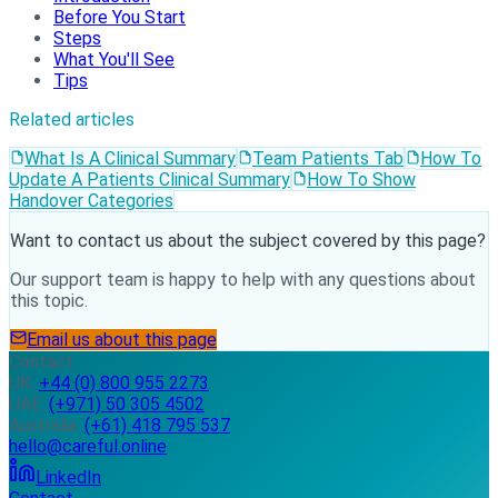
Before You Start
Steps
What You'll See
Tips
Related articles
What Is A Clinical Summary
Team Patients Tab
How To
Update A Patients Clinical Summary
How To Show
Handover Categories
Want to contact us about the subject covered by this page?
Our support team is happy to help with any questions about
this topic.
Email us about this page
Contact
UK:
+44 (0) 800 955 2273
UAE:
(+971) 50 305 4502
Australia:
(+61) 418 795 537
hello@careful.online
LinkedIn