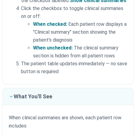
the checkbox labelled
Show clinical summaries
Click the checkbox to toggle clinical summaries
on or off:
When checked:
Each patient row displays a
"Clinical summary" section showing the
patient's diagnosis
When unchecked:
The clinical summary
section is hidden from all patient rows
The patient table updates immediately — no save
button is required
What You'll See
When clinical summaries are shown, each patient row
includes: