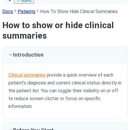
Teams
Docs
Patients
How To Show Hide Clinical Summaries
How to show or hide clinical
summaries
Introduction
Clinical summaries
provide a quick overview of each
patient's diagnosis and current clinical status directly in
the patient list. You can toggle their visibility on or off
to reduce screen clutter or focus on specific
information.