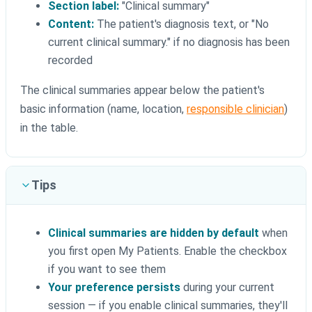
Section label:
"Clinical summary"
Content:
The patient's diagnosis text, or "No
current clinical summary." if no diagnosis has been
recorded
The clinical summaries appear below the patient's
basic information (name, location,
responsible clinician
)
in the table.
Tips
Clinical summaries are hidden by default
when
you first open My Patients. Enable the checkbox
if you want to see them
Your preference persists
during your current
session — if you enable clinical summaries, they'll