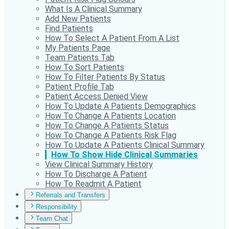
What Is A Clinical Summary
Add New Patients
Find Patients
How To Select A Patient From A List
My Patients Page
Team Patients Tab
How To Sort Patients
How To Filter Patients By Status
Patient Profile Tab
Patient Access Denied View
How To Update A Patients Demographics
How To Change A Patients Location
How To Change A Patients Status
How To Change A Patients Risk Flag
How To Update A Patients Clinical Summary
How To Show Hide Clinical Summaries
View Clinical Summary History
How To Discharge A Patient
How To Readmit A Patient
Referrals and Transfers
Responsibility
Team Chat