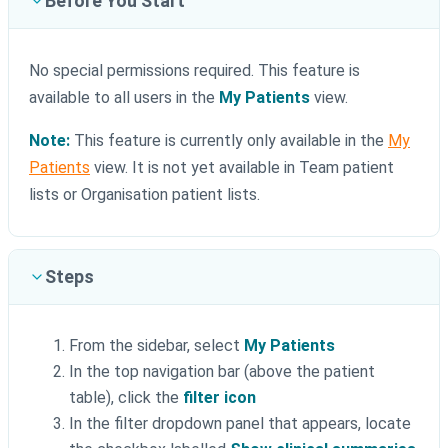
Before You Start
No special permissions required. This feature is
available to all users in the
My Patients
view.
Note:
This feature is currently only available in the
My
Patients
view. It is not yet available in Team patient
lists or Organisation patient lists.
Steps
From the sidebar, select
My Patients
In the top navigation bar (above the patient
table), click the
filter icon
In the filter dropdown panel that appears, locate