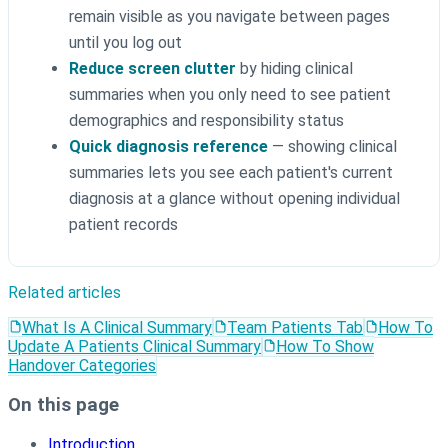
remain visible as you navigate between pages
until you log out
Reduce screen clutter
by hiding clinical
summaries when you only need to see patient
demographics and responsibility status
Quick diagnosis reference
— showing clinical
summaries lets you see each patient's current
diagnosis at a glance without opening individual
patient records
Related articles
What Is A Clinical Summary
Team Patients Tab
How To
Update A Patients Clinical Summary
How To Show
Handover Categories
On this page
Introduction