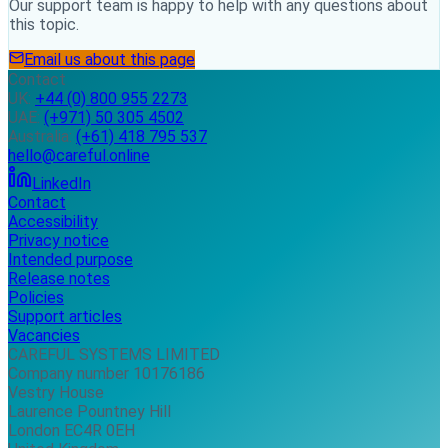
Our support team is happy to help with any questions about
this topic.
Email us about this page
Contact
UK:
+44 (0) 800 955 2273
UAE:
(+971) 50 305 4502
Australia:
(+61) 418 795 537
hello@careful.online
LinkedIn
Contact
Accessibility
Privacy notice
Intended purpose
Release notes
Policies
Support articles
Vacancies
CAREFUL SYSTEMS LIMITED
Company number 10176186
Vestry House
Laurence Pountney Hill
London EC4R 0EH