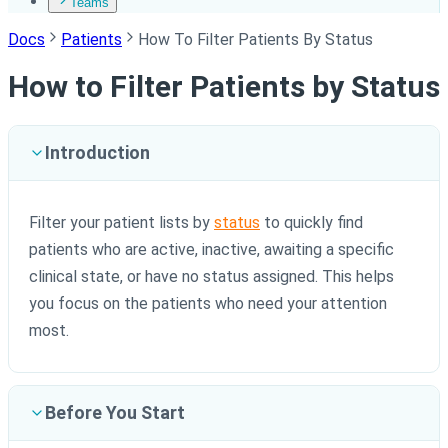
Teams
Docs
Patients
How To Filter Patients By Status
How to Filter Patients by Status
Introduction
Filter your patient lists by
status
to quickly find
patients who are active, inactive, awaiting a specific
clinical state, or have no status assigned. This helps
you focus on the patients who need your attention
most.
Before You Start