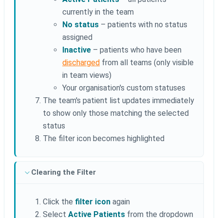
currently in the team
No status
– patients with no status
assigned
Inactive
– patients who have been
discharged
from all teams (only visible
in team views)
Your organisation's custom statuses
The team's patient list updates immediately
to show only those matching the selected
status
The filter icon becomes highlighted
Clearing the Filter
Click the
filter icon
again
Select
Active Patients
from the dropdown