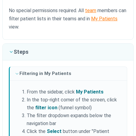
No special permissions required. All
team
members can
filter patient lists in their teams and in
My Patients
view.
Steps
Filtering in My Patients
From the sidebar, click
My Patients
In the top-right corner of the screen, click
the
filter icon
(funnel symbol)
The filter dropdown expands below the
navigation bar
Click the
Select
button under "Patient