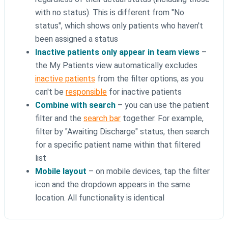
with no status). This is different from "No
status", which shows only patients who haven't
been assigned a status
Inactive patients only appear in team views
–
the My Patients view automatically excludes
inactive patients
from the filter options, as you
can't be
responsible
for inactive patients
Combine with search
– you can use the patient
filter and the
search bar
together. For example,
filter by "Awaiting Discharge" status, then search
for a specific patient name within that filtered
list
Mobile layout
– on mobile devices, tap the filter
icon and the dropdown appears in the same
location. All functionality is identical