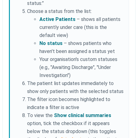
status:"
Choose a status from the list:
Active Patients
– shows all patients
currently under care (this is the
default view)
No status
– shows patients who
haven't been assigned a status yet
Your organisation's custom statuses
(e.g., "Awaiting Discharge", "Under
Investigation")
The patient list updates immediately to
show only patients with the selected status
The filter icon becomes highlighted to
indicate a filter is active
To view the
Show clinical summaries
option, tick the checkbox if it appears
below the status dropdown (this toggles