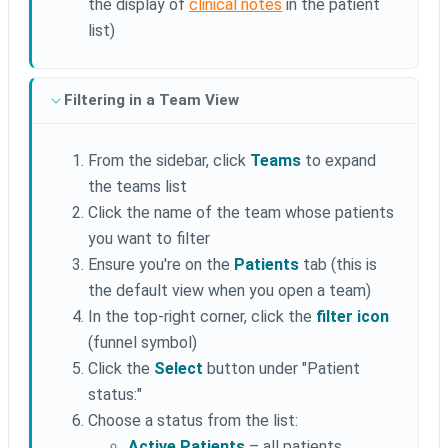
the display of
clinical notes
in the patient
list)
Filtering in a Team View
From the sidebar, click
Teams
to expand
the teams list
Click the name of the team whose patients
you want to filter
Ensure you're on the
Patients
tab (this is
the default view when you open a team)
In the top-right corner, click the
filter icon
(funnel symbol)
Click the
Select
button under "Patient
status:"
Choose a status from the list:
Active Patients
– all patients