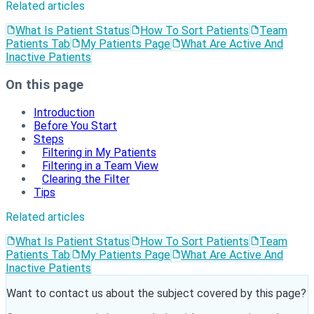
Related articles
What Is Patient Status
How To Sort Patients
Team
Patients Tab
My Patients Page
What Are Active And
Inactive Patients
On this page
Introduction
Before You Start
Steps
Filtering in My Patients
Filtering in a Team View
Clearing the Filter
Tips
Related articles
What Is Patient Status
How To Sort Patients
Team
Patients Tab
My Patients Page
What Are Active And
Inactive Patients
Want to contact us about the subject covered by this page?