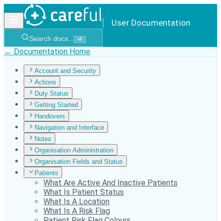
User Documentation
Search docs...
⌘
F
← Documentation Home
Account and Security
Actions
Duty Status
Getting Started
Handovers
Navigation and Interface
Notes
Organisation Administration
Organisation Fields and Status
Patients
What Are Active And Inactive Patients
What Is Patient Status
What Is A Location
What Is A Risk Flag
Patient Risk Flag Colours