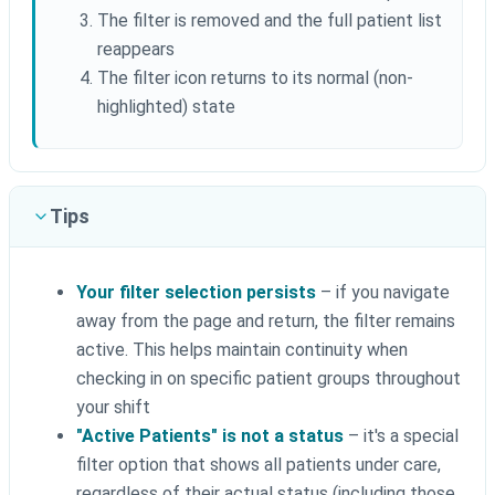
The filter is removed and the full patient list
reappears
The filter icon returns to its normal (non-
highlighted) state
Tips
Your filter selection persists
– if you navigate
away from the page and return, the filter remains
active. This helps maintain continuity when
checking in on specific patient groups throughout
your shift
"Active Patients" is not a status
– it's a special
filter option that shows all patients under care,
regardless of their actual status (including those