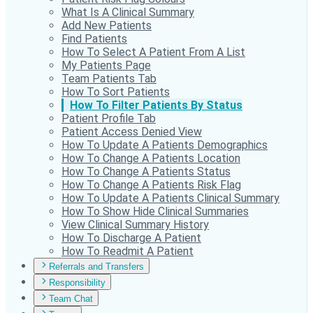
What Is A Clinical Summary
Add New Patients
Find Patients
How To Select A Patient From A List
My Patients Page
Team Patients Tab
How To Sort Patients
How To Filter Patients By Status
Patient Profile Tab
Patient Access Denied View
How To Update A Patients Demographics
How To Change A Patients Location
How To Change A Patients Status
How To Change A Patients Risk Flag
How To Update A Patients Clinical Summary
How To Show Hide Clinical Summaries
View Clinical Summary History
How To Discharge A Patient
How To Readmit A Patient
Referrals and Transfers
Responsibility
Team Chat