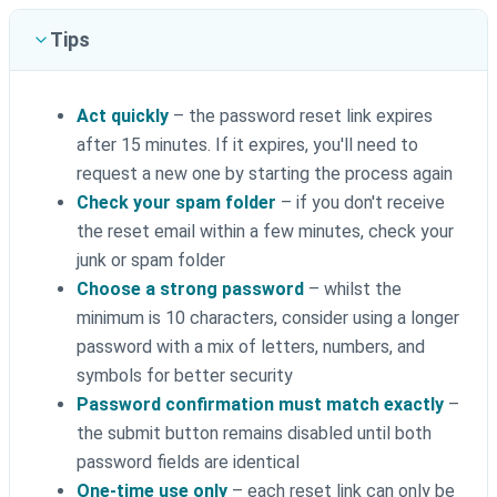
Tips
Act quickly
– the password reset link expires
after 15 minutes. If it expires, you'll need to
request a new one by starting the process again
Check your spam folder
– if you don't receive
the reset email within a few minutes, check your
junk or spam folder
Choose a strong password
– whilst the
minimum is 10 characters, consider using a longer
password with a mix of letters, numbers, and
symbols for better security
Password confirmation must match exactly
–
the submit button remains disabled until both
password fields are identical
One-time use only
– each reset link can only be