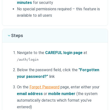
minutes
for security
No special permissions required – this feature is
available to all users
Steps
Navigate to the
CAREFUL login page
at
/auth/login
Below the password field, click the
"Forgotten
your password?"
link
On the
Forgot Password
page, enter either your
email address
or
mobile number
(the system
automatically detects which format you've
entered)