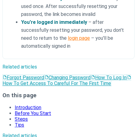
used once. After successfully resetting your
password, the link becomes invalid
You're logged in immediately
– after
successfully resetting your password, you don't
need to return to the
login page
– you'll be
automatically signed in
Related articles
Forgot Password
Changing Password
How To Log In
How To Get Access To Careful For The First Time
On this page
Introduction
Before You Start
Steps
Tips
Related articles