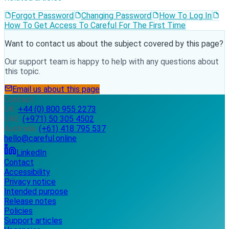
Forgot Password
Changing Password
How To Log In
How To Get Access To Careful For The First Time
Want to contact us about the subject covered by this page?
Our support team is happy to help with any questions about
this topic.
Email us about this page
Contact
UK:
+44 (0) 800 955 2273
UAE:
(+971) 50 305 4502
Australia:
(+61) 418 795 537
hello@careful.online
LinkedIn
Contact
Accessibility
Privacy notice
Intended purpose
Release notes
Policies
Support articles