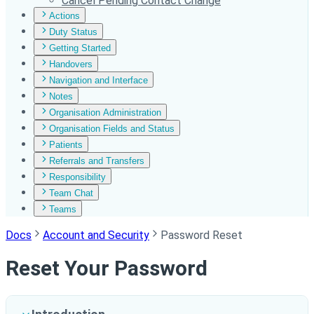
Cancel Pending Contact Change
Actions
Duty Status
Getting Started
Handovers
Navigation and Interface
Notes
Organisation Administration
Organisation Fields and Status
Patients
Referrals and Transfers
Responsibility
Team Chat
Teams
Docs
Account and Security
Password Reset
Reset Your Password