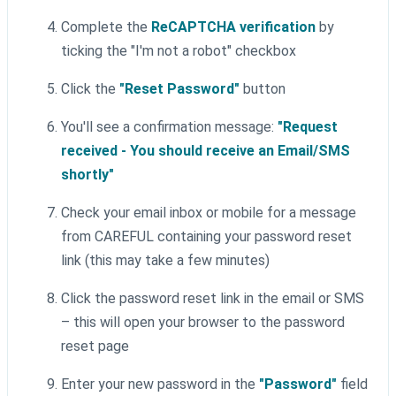
Complete the
ReCAPTCHA verification
by
ticking the "I'm not a robot" checkbox
Click the
"Reset Password"
button
You'll see a confirmation message:
"Request
received - You should receive an Email/SMS
shortly"
Check your email inbox or mobile for a message
from CAREFUL containing your password reset
link (this may take a few minutes)
Click the password reset link in the email or SMS
– this will open your browser to the password
reset page
Enter your new password in the
"Password"
field