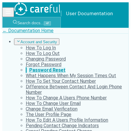
User Documentation
Search docs...
⌘
F
← Documentation Home
Account and Security
How To Log In
How To Log Out
Changing Password
Forgot Password
Password Reset
What Happens When My Session Times Out
How To Set Your Contact Number
Difference Between Contact And Login Phone
Number
How To Change A Users Phone Number
How To Change User Email
Change Email Verification
The User Profile Page
How To Edit A Users Profile Information
Pending Contact Change Indicators