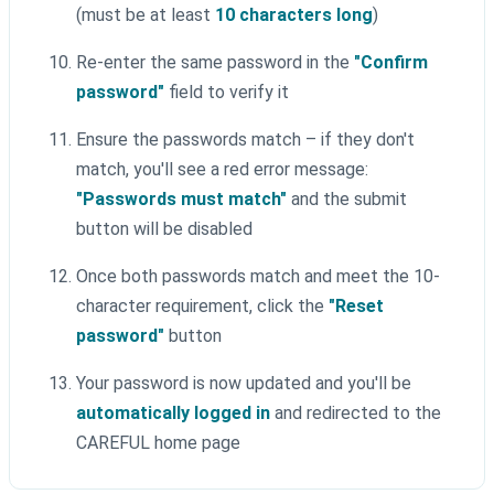
(must be at least
10 characters long
)
Re-enter the same password in the
"Confirm
password"
field to verify it
Ensure the passwords match – if they don't
match, you'll see a red error message:
"Passwords must match"
and the submit
button will be disabled
Once both passwords match and meet the 10-
character requirement, click the
"Reset
password"
button
Your password is now updated and you'll be
automatically logged in
and redirected to the
CAREFUL home page