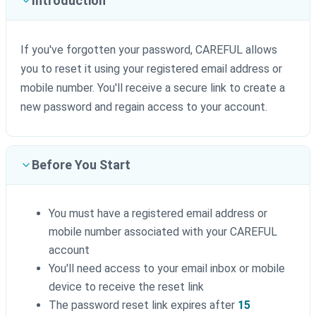
Introduction
If you've forgotten your password, CAREFUL allows
you to reset it using your registered email address or
mobile number. You'll receive a secure link to create a
new password and regain access to your account.
Before You Start
You must have a registered email address or
mobile number associated with your CAREFUL
account
You'll need access to your email inbox or mobile
device to receive the reset link
The password reset link expires after
15