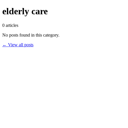
elderly care
0
articles
No posts found in this category.
← View all posts